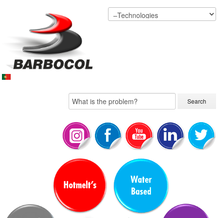
Search...
Search